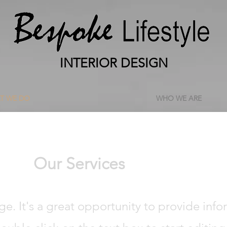
INTERIOR DESIGN
T WE DO
WHO WE ARE
Our Services
age. It's a great opportunity to provide inf