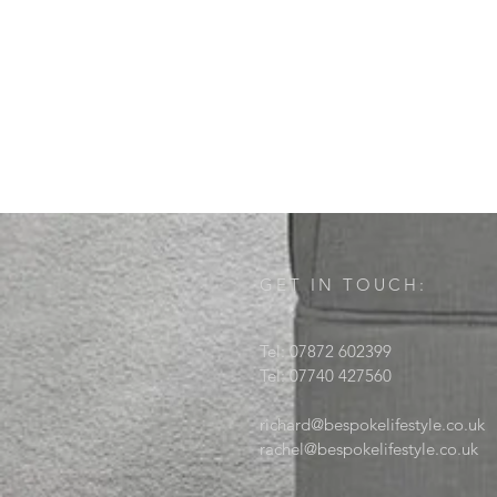
GET IN TOUCH:
Tel: 07872 602399
Tel: 07740 427560
richard@bespokelifestyle.co.uk
rachel@bespokelifestyle.co.uk