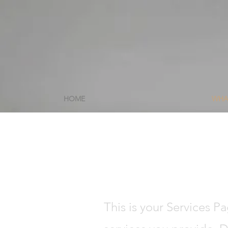
HOME
WHA
This is your Services P