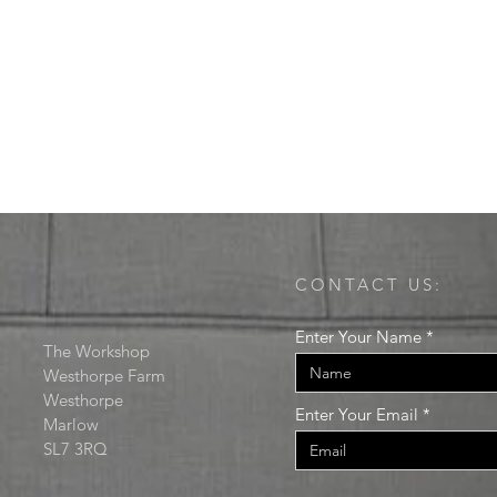
CONTACT US:
Enter Your Name
The Workshop
Westhorpe Farm
Westhorpe
Enter Your Email
Marlow
SL7 3RQ