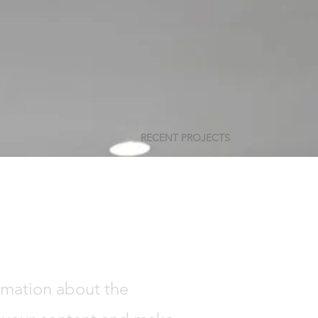
RECENT PROJECTS
ormation about the