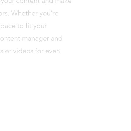
ng your content and make
tors. Whether you're
pace to fit your
 content manager and
s or videos for even