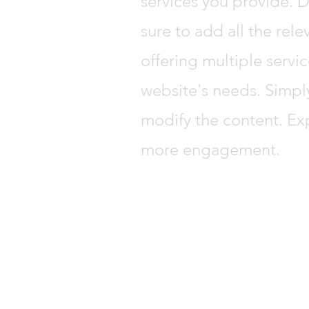
services you provide. D
sure to add all the rele
offering multiple servic
website's needs. Simpl
modify the content. Ex
more engagement.