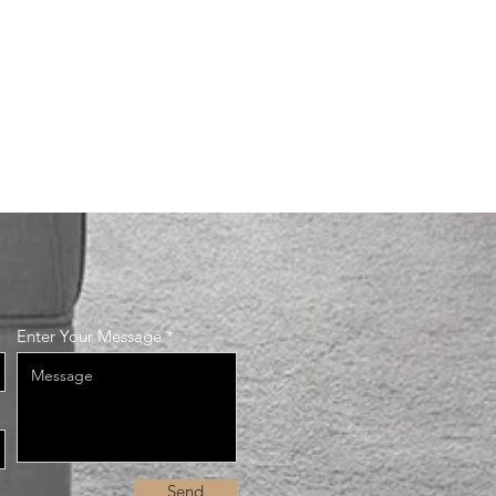
Enter Your Message
Send