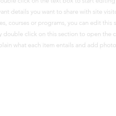
ouble click on the text box to start editi
vant details you want to share with site visi
es, courses or programs, you can edit this s
y double click on this section to open the
plain what each item entails and add photo